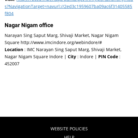
s?NavigationTarget=navurl://2ed3c1959607ba09ac6f31405585
f804
Nagar Nigam office
Narayan Sing Saput Marg, Shivaji Market, Nagar Nigam
Square http://www.imcindore.org/webindore/#
Location
: IMC Narayan Sing Saput Marg, Shivaji Market,
Nagar Nigam Square Indore |
City
: Indore |
PIN Code
:
452007
WEBSITE POLICIES
HELP