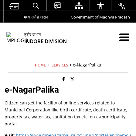
मध्य प्रदेश शासन
Government of Madhya Pradesh
इंदौर संभाग
INDORE DIVISION
e-NagarPalika
HOME
SERVICES
e-NagarPalika
Citizen can get the facility of online services related to
Municipal Corporation like birth certificate, death certificate,
property tax, water tax, sanitation tax etc. on e-municipality
portal
Visit
:
https://www.mpenagarpalika.gov.in/irj/portal/anonymou