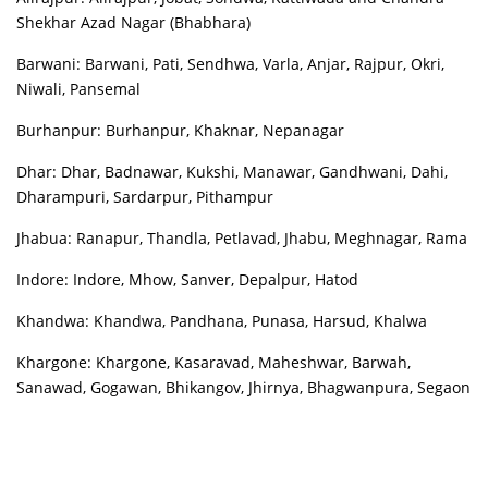
Shekhar Azad Nagar (Bhabhara)
Barwani: Barwani, Pati, Sendhwa, Varla, Anjar, Rajpur, Okri,
Niwali, Pansemal
Burhanpur: Burhanpur, Khaknar, Nepanagar
Dhar: Dhar, Badnawar, Kukshi, Manawar, Gandhwani, Dahi,
Dharampuri, Sardarpur, Pithampur
Jhabua: Ranapur, Thandla, Petlavad, Jhabu, Meghnagar, Rama
Indore: Indore, Mhow, Sanver, Depalpur, Hatod
Khandwa: Khandwa, Pandhana, Punasa, Harsud, Khalwa
Khargone: Khargone, Kasaravad, Maheshwar, Barwah,
Sanawad, Gogawan, Bhikangov, Jhirnya, Bhagwanpura, Segaon