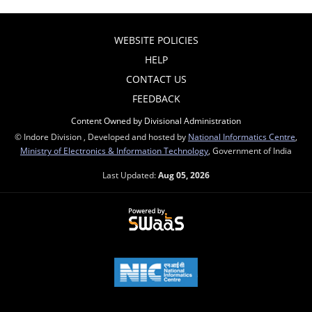
WEBSITE POLICIES
HELP
CONTACT US
FEEDBACK
Content Owned by Divisional Administration
© Indore Division , Developed and hosted by
National Informatics Centre
,
Ministry of Electronics & Information Technology
, Government of India
Last Updated:
Aug 05, 2026