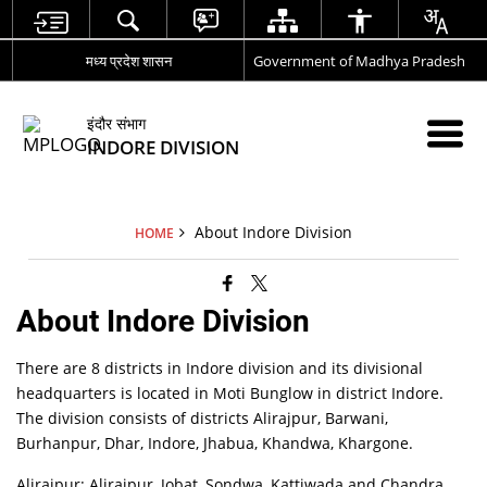
मध्य प्रदेश शासन
Government of Madhya Pradesh
इंदौर संभाग
INDORE DIVISION
About Indore Division
HOME
About Indore Division
There are 8 districts in Indore division and its divisional
headquarters is located in Moti Bunglow in district Indore.
The division consists of districts Alirajpur, Barwani,
Burhanpur, Dhar, Indore, Jhabua, Khandwa, Khargone.
Alirajpur: Alirajpur, Jobat, Sondwa, Kattiwada and Chandra