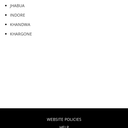
JHABUA
INDORE
KHANDWA
KHARGONE
WEBSITE POLICIES
HELP