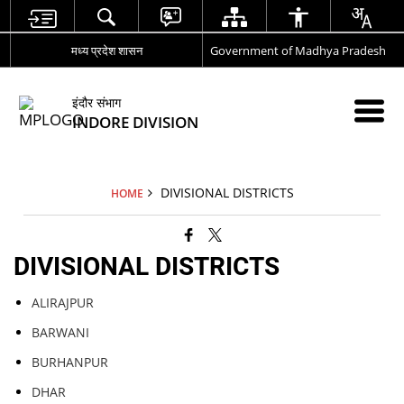
मध्य प्रदेश शासन
Government of Madhya Pradesh
इंदौर संभाग
INDORE DIVISION
DIVISIONAL DISTRICTS
HOME
DIVISIONAL DISTRICTS
ALIRAJPUR
BARWANI
BURHANPUR
DHAR