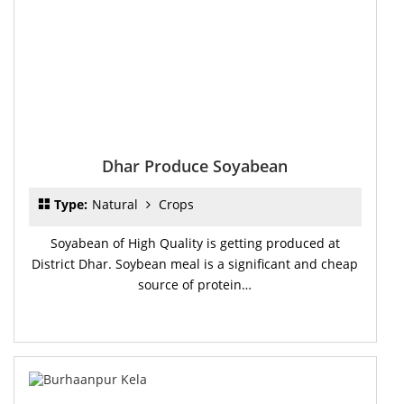
Dhar Produce Soyabean
Type:
Natural
Crops
Soyabean of High Quality is getting produced at
District Dhar. Soybean meal is a significant and cheap
source of protein…