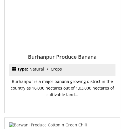
Burhanpur Produce Banana
Type:
Natural
Crops
Burhanpur is a major banana growing district in the
country as 16,000 hectares out of 1,03,000 hectares of
cultivable land…