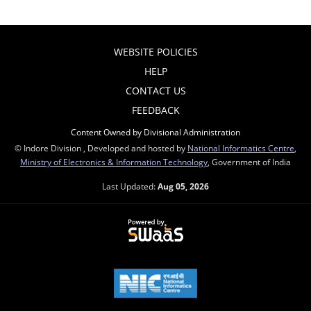
WEBSITE POLICIES
HELP
CONTACT US
FEEDBACK
Content Owned by Divisional Administration
© Indore Division , Developed and hosted by
National Informatics Centre
,
Ministry of Electronics & Information Technology
, Government of India
Last Updated:
Aug 05, 2026