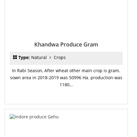
Khandwa Produce Gram
Type:
Natural
Crops
In Rabi Season, After wheat other main crop is gram.
sown area in 2018-2019 was 50996 Ha. production was
1180…