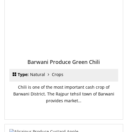
Barwani Produce Green Chili
Type:
Natural
Crops
Chili is one of the most important cash crop of
Barwani District. The Rajpur tehsil town of Barwani
provides market…