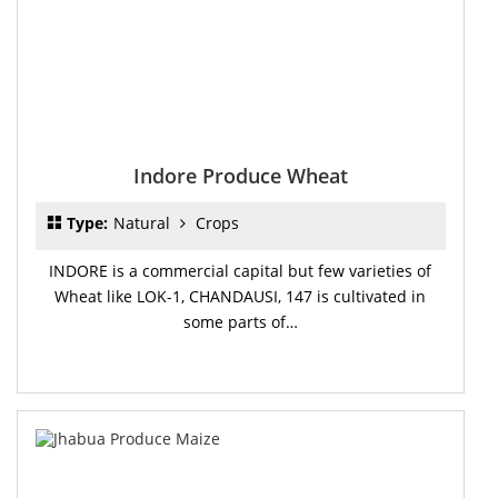
Indore Produce Wheat
Type:
Natural
Crops
INDORE is a commercial capital but few varieties of
Wheat like LOK-1, CHANDAUSI, 147 is cultivated in
some parts of…