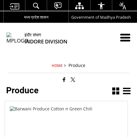
मध्य प्रदेश शासन
Government of Madhya Pradesh
इंदौर संभाग
INDORE DIVISION
Produce
HOME
Produce