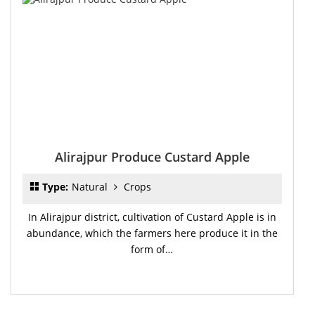
Alirajpur Produce Custard Apple
Type:
Natural
Crops
In Alirajpur district, cultivation of Custard Apple is in
abundance, which the farmers here produce it in the
form of…