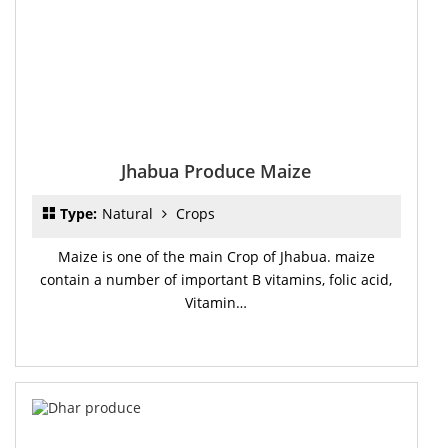
Jhabua Produce Maize
Type:
Natural
Crops
Maize is one of the main Crop of Jhabua. maize
contain a number of important B vitamins, folic acid,
Vitamin…