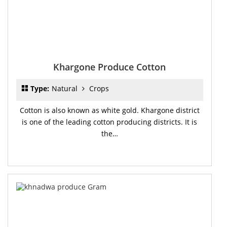
Khargone Produce Cotton
Type:
Natural
Crops
Cotton is also known as white gold. Khargone district
is one of the leading cotton producing districts. It is
the…