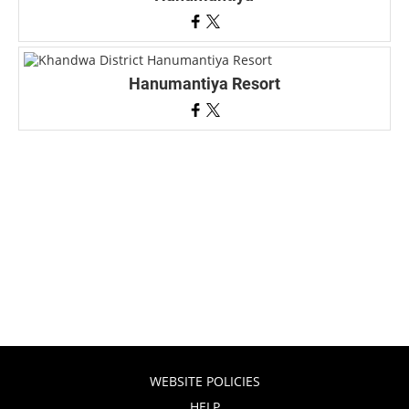
Hanumantiya Resort
WEBSITE POLICIES
HELP