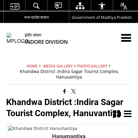
मध्य प्रदेश शासन
Government of Madhya Pradesh
इंदौर संभाग
INDORE DIVISION
HOME
MEDIA GALLERY
PHOTO GALLERY
Khandwa District :Indira Sagar Tourist Complex,
Hanuvantiya
Khandwa District :Indira Sagar
Tourist Complex, Hanuvantiya
Hanumantiya